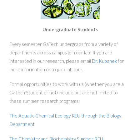
Undergraduate Students
Every semester GaTech undergrads from a variety of
departments across campus join our lab! If you are
interested in our research, please email
Dr. Kubanek
for
more information or a quick lab tour.
Formal opportunities to work with us (whether you are a
GaTech Student or not) include but are not limited to
these summer research programs:
The Aquatic Chemical Ecology REU through the Biology
Department
The Chemistry and Biochemistry Summer REU