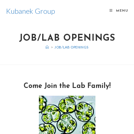
Kubanek Group
MENU
JOB/LAB OPENINGS
>
JOB/LAB OPENINGS
Come Join the Lab Family!