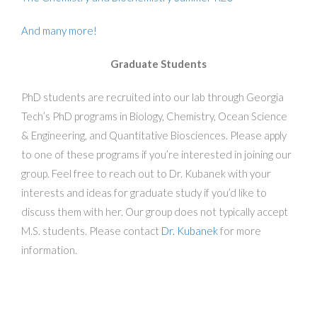
And many more!
Graduate Students
PhD students are recruited into our lab through Georgia
Tech’s PhD programs in Biology, Chemistry, Ocean Science
& Engineering, and Quantitative Biosciences. Please apply
to one of these programs if you’re interested in joining our
group. Feel free to reach out to Dr. Kubanek with your
interests and ideas for graduate study if you’d like to
discuss them with her. Our group does not typically accept
M.S. students. Please contact
Dr. Kubanek
for more
information.