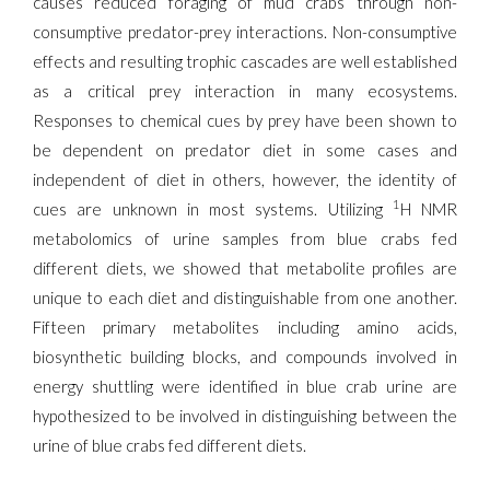
causes reduced foraging of mud crabs through non-
consumptive predator-prey interactions. Non-consumptive
effects and resulting trophic cascades are well established
as a critical prey interaction in many ecosystems.
Responses to chemical cues by prey have been shown to
be dependent on predator diet in some cases and
independent of diet in others, however, the identity of
1
cues are unknown in most systems. Utilizing
H NMR
metabolomics of urine samples from blue crabs fed
different diets, we showed that metabolite profiles are
unique to each diet and distinguishable from one another.
Fifteen primary metabolites including amino acids,
biosynthetic building blocks, and compounds involved in
energy shuttling were identified in blue crab urine are
hypothesized to be involved in distinguishing between the
urine of blue crabs fed different diets.