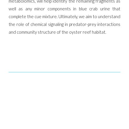
metabolomics, will help identify the remaining fragments as
well as any minor components in blue crab urine that
complete the cue mixture. Ultimately, we aim to understand
the role of chemical signaling in predator-prey interactions
and community structure of the oyster reef habitat.