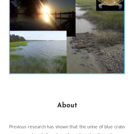
About
Previous research has shown that the urine of blue crabs