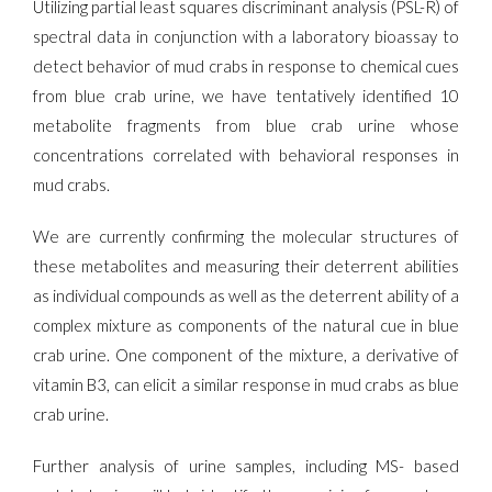
Utilizing partial least squares discriminant analysis (PSL-R) of
spectral data in conjunction with a laboratory bioassay to
detect behavior of mud crabs in response to chemical cues
from blue crab urine, we have tentatively identified 10
metabolite fragments from blue crab urine whose
concentrations correlated with behavioral responses in
mud crabs.
We are currently confirming the molecular structures of
these metabolites and measuring their deterrent abilities
as individual compounds as well as the deterrent ability of a
complex mixture as components of the natural cue in blue
crab urine. One component of the mixture, a derivative of
vitamin B3, can elicit a similar response in mud crabs as blue
crab urine.
Further analysis of urine samples, including MS- based