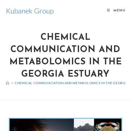
Kubanek Group
MENU
CHEMICAL
COMMUNICATION AND
METABOLOMICS IN THE
GEORGIA ESTUARY
>
CHEMICAL COMMUNICATION AND METABOLOMICS IN THE GEORGIA 