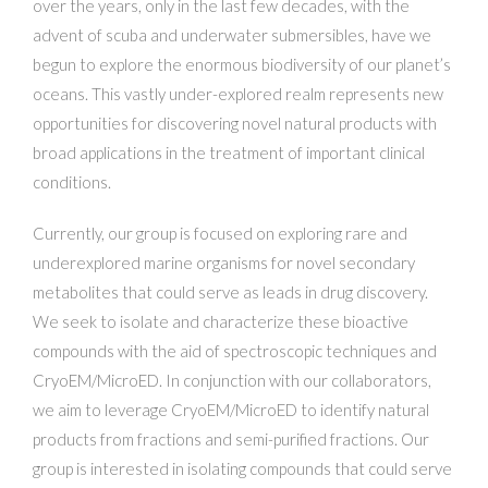
over the years, only in the last few decades, with the
advent of scuba and underwater submersibles, have we
begun to explore the enormous biodiversity of our planet’s
oceans. This vastly under-explored realm represents new
opportunities for discovering novel natural products with
broad applications in the treatment of important clinical
conditions.
Currently, our group is focused on exploring rare and
underexplored marine organisms for novel secondary
metabolites that could serve as leads in drug discovery.
We seek to isolate and characterize these bioactive
compounds with the aid of spectroscopic techniques and
CryoEM/MicroED. In conjunction with our collaborators,
we aim to leverage CryoEM/MicroED to identify natural
products from fractions and semi-purified fractions. Our
group is interested in isolating compounds that could serve