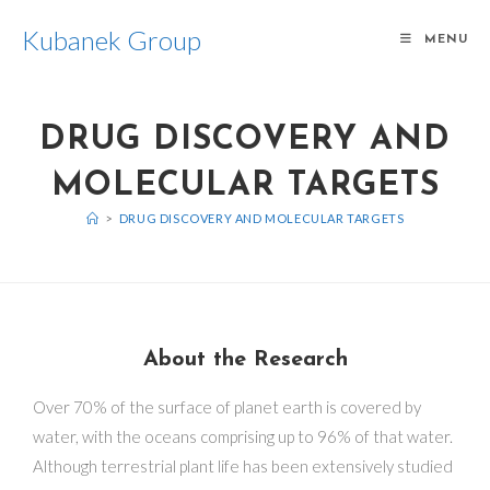
Kubanek Group
MENU
DRUG DISCOVERY AND
MOLECULAR TARGETS
>
DRUG DISCOVERY AND MOLECULAR TARGETS
About the Research
Over 70% of the surface of planet earth is covered by
water, with the oceans comprising up to 96% of that water.
Although terrestrial plant life has been extensively studied