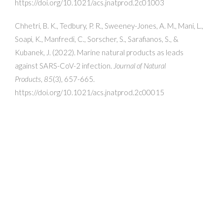
https://doi.org/10.1021/acs.jnatprod.2c01003
Chhetri, B. K., Tedbury, P. R., Sweeney-Jones, A. M., Mani, L.,
Soapi, K., Manfredi, C., Sorscher, S., Sarafianos, S., &
Kubanek, J. (2022). Marine natural products as leads
against SARS-CoV-2 infection.
Journal of Natural
Products
,
85
(3), 657-665.
https://doi.org/10.1021/acs.jnatprod.2c00015