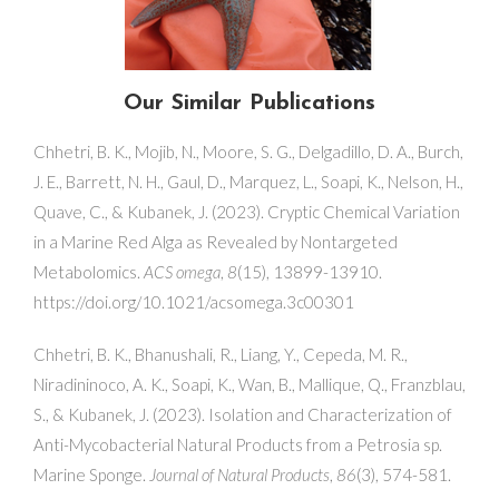
Our Similar Publications
Chhetri, B. K., Mojib, N., Moore, S. G., Delgadillo, D. A., Burch,
J. E., Barrett, N. H., Gaul, D., Marquez, L., Soapi, K., Nelson, H.,
Quave, C., & Kubanek, J. (2023). Cryptic Chemical Variation
in a Marine Red Alga as Revealed by Nontargeted
Metabolomics.
ACS omega
,
8
(15), 13899-13910.
https://doi.org/10.1021/acsomega.3c00301
Chhetri, B. K., Bhanushali, R., Liang, Y., Cepeda, M. R.,
Niradininoco, A. K., Soapi, K., Wan, B., Mallique, Q., Franzblau,
S., & Kubanek, J. (2023). Isolation and Characterization of
Anti-Mycobacterial Natural Products from a Petrosia sp.
Marine Sponge.
Journal of Natural Products
,
86
(3), 574-581.