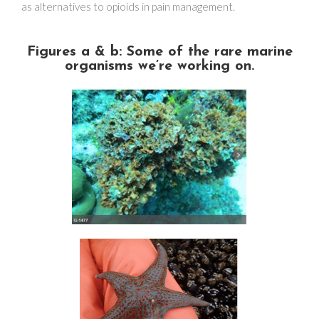
as alternatives to opioids in pain management.
Figures a & b: Some of the rare marine
organisms we’re working on.