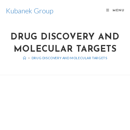
Kubanek Group
MENU
DRUG DISCOVERY AND
MOLECULAR TARGETS
>
DRUG DISCOVERY AND MOLECULAR TARGETS