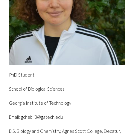
PhD Student
School of Biological Sciences
Georgia Institute of Technology
Email: gchebli3@gatech.edu
B.S. Biology and Chemistry, Agnes Scott College, Decatur,