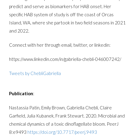
predict and serve as biomarkers for HAB onset. Her
specific HAB system of study is off the coast of Orcas
Island, WA, where she partook in two field seasons in 2021
and 2022.
Connect with her through email, twitter, or linkedin:
https://www.linkedin.com/in/gabriella-chebli-046007242/
Tweets by ChebliGabriella
Publication
:
Nastassia Patin, Emily Brown, Gabriella Chebli, Claire
Garfield, Julia Kubanek, Frank Stewart. 2020. Microbial and
chemical dynamics of a toxic dinoflagellate bloom. PeerJ
8:e9493
https://doi.org/10.7717/peerj.9493