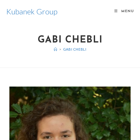
Kubanek Group
MENU
GABI CHEBLI
>
GABI CHEBLI