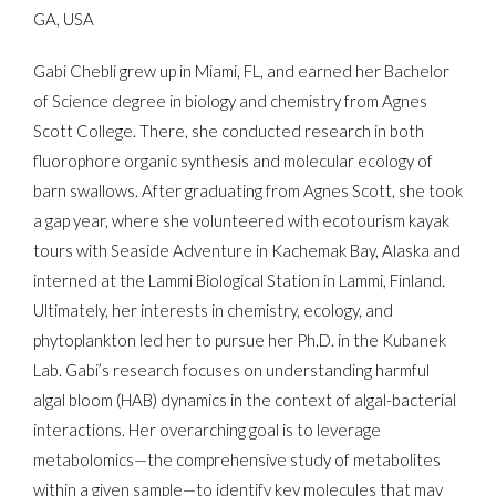
GA, USA
Gabi Chebli grew up in Miami, FL, and earned her Bachelor
of Science degree in biology and chemistry from Agnes
Scott College. There, she conducted research in both
fluorophore organic synthesis and molecular ecology of
barn swallows. After graduating from Agnes Scott, she took
a gap year, where she volunteered with ecotourism kayak
tours with Seaside Adventure in Kachemak Bay, Alaska and
interned at the Lammi Biological Station in Lammi, Finland.
Ultimately, her interests in chemistry, ecology, and
phytoplankton led her to pursue her Ph.D. in the Kubanek
Lab. Gabi’s research focuses on understanding harmful
algal bloom (HAB) dynamics in the context of algal-bacterial
interactions. Her overarching goal is to leverage
metabolomics—the comprehensive study of metabolites
within a given sample—to identify key molecules that may