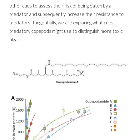
other cues to assess their risk of being eaten by a
predator and subsequently increase their resistance to
predators. Tangentially, we are exploring what cues
predatory copepods might use to distinguish more toxic
algae.