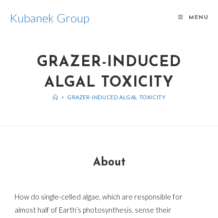
Kubanek Group
MENU
GRAZER-INDUCED
ALGAL TOXICITY
>
GRAZER-INDUCED ALGAL TOXICITY
About
How do single-celled algae, which are responsible for
almost half of Earth’s photosynthesis, sense their