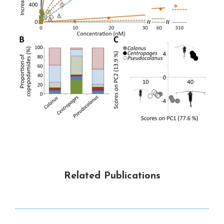
Related Publications