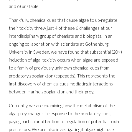
and 6) unstable.
Thankfully, chemical cues that cause algae to up-regulate
their toxicity threw just 4 of these 6 challenges at our
interdisciplinary group of chemists and biologists. In an
ongoing collaboration with scientists at Gothenburg
University in Sweden, we have found that substantial (20×)
induction of algal toxicity occurs when algae are exposed
to a family of previously unknown chemical cues from
predatory zooplankton (copepods). This represents the
first discovery of chemical cues mediating interactions
between marine zooplankton and their prey.
Currently, we are examining how the metabolism of the
algal prey changes in response to the predatory cues,
paying particular attention to regulation of potential toxin
precursors. We are also investigating if algae might use