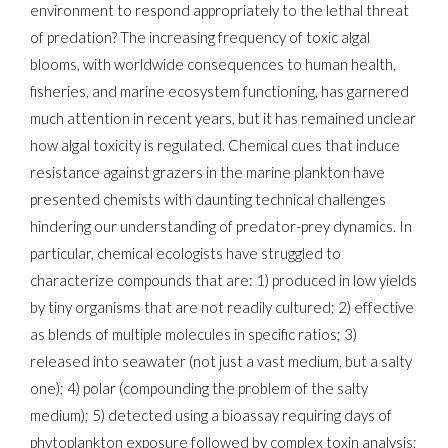
environment to respond appropriately to the lethal threat
of predation? The increasing frequency of toxic algal
blooms, with worldwide consequences to human health,
fisheries, and marine ecosystem functioning, has garnered
much attention in recent years, but it has remained unclear
how algal toxicity is regulated. Chemical cues that induce
resistance against grazers in the marine plankton have
presented chemists with daunting technical challenges
hindering our understanding of predator-prey dynamics. In
particular, chemical ecologists have struggled to
characterize compounds that are: 1) produced in low yields
by tiny organisms that are not readily cultured; 2) effective
as blends of multiple molecules in specific ratios; 3)
released into seawater (not just a vast medium, but a salty
one); 4) polar (compounding the problem of the salty
medium); 5) detected using a bioassay requiring days of
phytoplankton exposure followed by complex toxin analysis;