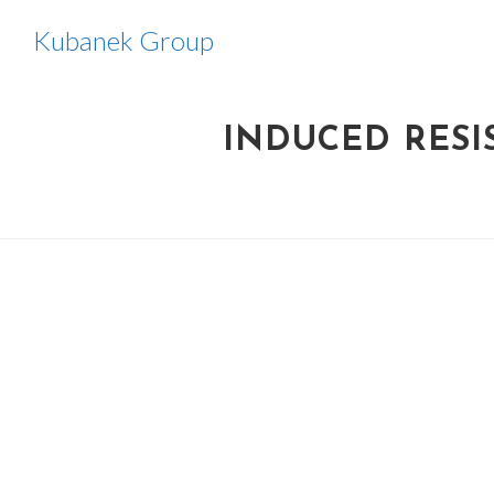
Skip
Kubanek Group
to
content
INDUCED RESI