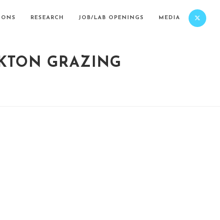
IONS
RESEARCH
JOB/LAB OPENINGS
MEDIA
NKTON GRAZING