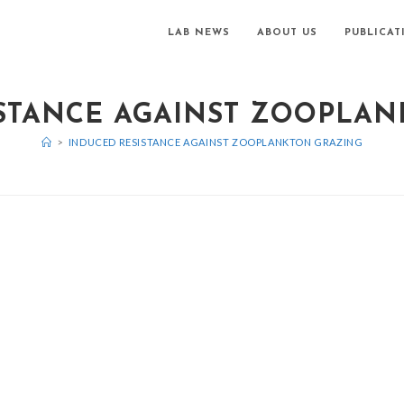
LAB NEWS
ABOUT US
PUBLICAT
STANCE AGAINST ZOOPLA
>
INDUCED RESISTANCE AGAINST ZOOPLANKTON GRAZING