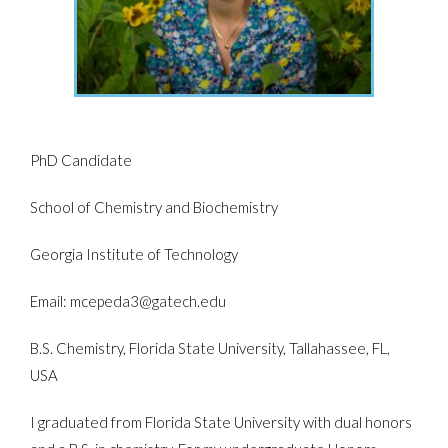
PhD Candidate
School of Chemistry and Biochemistry
Georgia Institute of Technology
Email: mcepeda3@gatech.edu
B.S. Chemistry, Florida State University, Tallahassee, FL,
USA
I graduated from Florida State University with dual honors