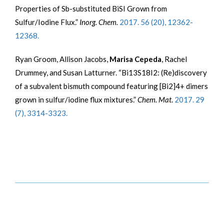
Properties of Sb-substituted BiSI Grown from
Sulfur/Iodine Flux.”
Inorg. Chem.
2017. 56 (20), 12362-
12368.
Ryan Groom, Allison Jacobs,
Marisa Cepeda
, Rachel
Drummey, and Susan Latturner. “Bi13S18I2: (Re)discovery
of a subvalent bismuth compound featuring [Bi2]4+ dimers
grown in sulfur/iodine flux mixtures.”
Chem. Mat
.
2017. 29
(7), 3314-3323.