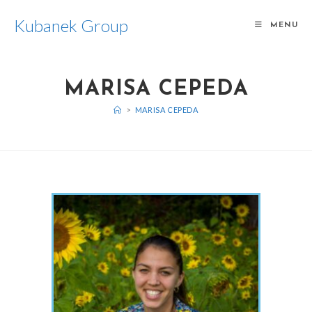
Kubanek Group
MENU
MARISA CEPEDA
>
MARISA CEPEDA