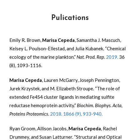
Pulications
Emily R. Brown,
Marisa Cepeda
, Samantha J. Mascuch,
Kelsey L. Poulson-Ellestad, and Julia Kubanek. “Chemical
ecology of the marine plankton.”
Nat. Prod. Rep
.
2019.
36
(8), 1093-1116.
Marisa Cepeda
, Lauren McGarry, Joseph Pennington,
Jurek Krzystek, and M. Elizabeth Stroupe. “The role of
extended Fe
4
S
4
cluster ligands in mediating sulfite
reductase hemoprotein activity.”
Biochim. Biophys. Acta,
Proteins Proteomics
.
2018. 1866 (9), 933-940.
Ryan Groom, Allison Jacobs,
Marisa Cepeda
, Rachel
Drummey, and Susan Latturner. “Structural and Optical