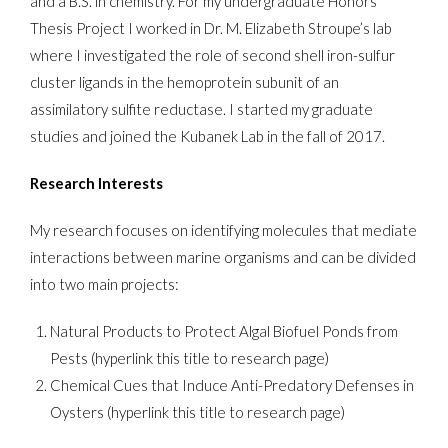
and a B.S. in chemistry. For my undergraduate Honors
Thesis Project I worked in Dr. M. Elizabeth Stroupe’s lab
where I investigated the role of second shell iron-sulfur
cluster ligands in the hemoprotein subunit of an
assimilatory sulfite reductase. I started my graduate
studies and joined the Kubanek Lab in the fall of 2017.
Research Interests
My research focuses on identifying molecules that mediate
interactions between marine organisms and can be divided
into two main projects:
Natural Products to Protect Algal Biofuel Ponds from
Pests (hyperlink this title to research page)
Chemical Cues that Induce Anti-Predatory Defenses in
Oysters (hyperlink this title to research page)