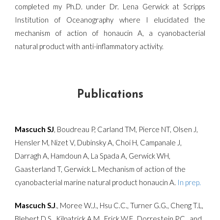
completed my Ph.D. under Dr. Lena Gerwick at Scripps
Institution of Oceanography where I elucidated the
mechanism of action of honaucin A, a cyanobacterial
natural product with anti-inflammatory activity.
Publications
Mascuch SJ
, Boudreau P, Carland TM, Pierce NT, Olsen J,
Hensler M, Nizet V, Dubinsky A, Choi H, Campanale J,
Darragh A, Hamdoun A, La Spada A, Gerwick WH,
Gaasterland T, Gerwick L. Mechanism of action of the
cyanobacterial marine natural product honaucin A.
In prep.
Mascuch S.J
., Moree W.J., Hsu C.C., Turner G.G., Cheng T.L,
Blehert D.S., Kilpatrick A.M., Frick W.F., Dorrestein P.C., and