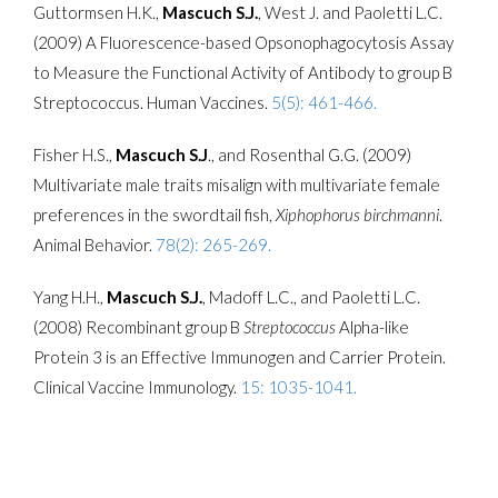
Guttormsen H.K.,
Mascuch S.J.
, West J. and Paoletti L.C.
(2009) A Fluorescence-based Opsonophagocytosis Assay
to Measure the Functional Activity of Antibody to group B
Streptococcus. Human Vaccines.
5(5): 461-466.
Fisher H.S.,
Mascuch S.J
., and Rosenthal G.G. (2009)
Multivariate male traits misalign with multivariate female
preferences in the swordtail fish,
Xiphophorus birchmanni
.
Animal Behavior.
78(2): 265-269.
Yang H.H.,
Mascuch S.J.
, Madoff L.C., and Paoletti L.C.
(2008) Recombinant group B
Streptococcus
Alpha-like
Protein 3 is an Effective Immunogen and Carrier Protein.
Clinical Vaccine Immunology.
15: 1035-1041.