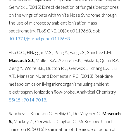
Gerwick L (2015) Direct detection of fungal siderophores
on the wings of bats with White Nose Syndrome through
the use of microscopy ambient ionization mass
spectrometry. PLoS ONE. 10(3): e0119668. doi:
10.1371/journal.pone.0119668.
Hsu C.C., ElNaggar M.S., Peng Y., Fang J.S., Sanchez L.M.,
Mascuch S.J
., Moller K.A., Alazzeh E.K., Pikula J., Quinn R.A.,
Zeng Y., Wolfe B.E., Dutton R.J., Gerwick L., Zhang L.X., Liu
X.T., Mansson M., and Dorrestein P.C. (2013) Real-time
metabolomics on living microorganisms using ambient
electrospray ionization flow-probe. Analytical Chemistry.
85(15): 7014-7018.
Sanchez L., Knudsen G., Helbig C., De Muylder G.,
Mascuch
S.
, Mackey Z., Gerwick L., Clayton C., McKerrow J., and
Linington R. (2013) Examination of the mode of action of