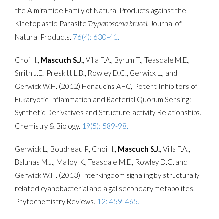
the Almiramide Family of Natural Products against the
Kinetoplastid Parasite
Trypanosoma brucei.
Journal of
Natural Products.
76(4): 630-41.
Choi H.,
Mascuch S.J.
, Villa F.A., Byrum T., Teasdale M.E.,
Smith J.E., Preskitt L.B., Rowley D.C., Gerwick L., and
Gerwick W.H. (2012) Honaucins A−C, Potent Inhibitors of
Eukaryotic Inflammation and Bacterial Quorum Sensing:
Synthetic Derivatives and Structure-activity Relationships.
Chemistry & Biology.
19(5): 589-98.
Gerwick L., Boudreau P., Choi H.,
Mascuch S.J.
, Villa F.A.,
Balunas M.J., Malloy K., Teasdale M.E., Rowley D.C. and
Gerwick W.H. (2013) Interkingdom signaling by structurally
related cyanobacterial and algal secondary metabolites.
Phytochemistry Reviews.
12: 459-465.