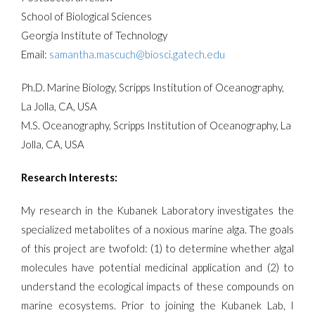
School of Biological Sciences
Georgia Institute of Technology
Email:
samantha.mascuch@biosci.gatech.edu
Ph.D. Marine Biology, Scripps Institution of Oceanography,
La Jolla, CA, USA
M.S. Oceanography, Scripps Institution of Oceanography, La
Jolla, CA, USA
Research Interests:
My research in the Kubanek Laboratory investigates the
specialized metabolites of a noxious marine alga. The goals
of this project are twofold: (1) to determine whether algal
molecules have potential medicinal application and (2) to
understand the ecological impacts of these compounds on
marine ecosystems. Prior to joining the Kubanek Lab, I