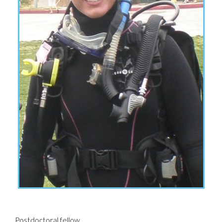
Postdoctoral fellow