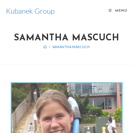
Kubanek Group
MENU
SAMANTHA MASCUCH
>
SAMANTHA MASCUCH