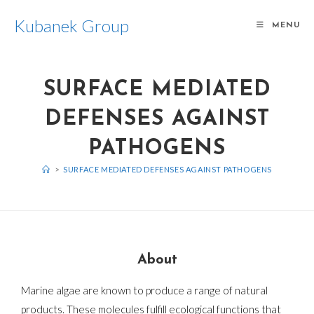
Kubanek Group
MENU
SURFACE MEDIATED
DEFENSES AGAINST
PATHOGENS
>
SURFACE MEDIATED DEFENSES AGAINST PATHOGENS
About
Marine algae are known to produce a range of natural
products. These molecules fulfill ecological functions that