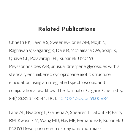
Related Publications
Chhetri BK, Lavoie S, Sweeney-Jones AM, Mojib N,
Raghavan V, Gagaring K, Dale B, McNamara CW, Soapi K,
Quave CL, Polavarapu PL, Kubanek J (2019)
Peyssonnosides A-B, unusual diterpene glycosides with a
sterically encumbered cyclopropane motif: structure
elucidation using an integrated spectroscopic and
computational workflow. The Journal of Organic Chemistry.
84(13):8531-8541
. DOI:
10.1021/acs.joc.9b00884
Lane AL, Nyadong L, Galhena A, Shearer TL, Stout EP, Parry
RM, Kwasnik M, Wang MD, Hay ME, Fernandez F, Kubanek J
(2009) Desorption electrospray ionization mass