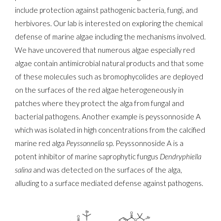
include protection against pathogenic bacteria, fungi, and
herbivores. Our lab is interested on exploring the chemical
defense of marine algae including the mechanisms involved.
We have uncovered that numerous algae especially red
algae contain antimicrobial natural products and that some
of these molecules such as bromophycolides are deployed
on the surfaces of the red algae heterogeneously in
patches where they protect the alga from fungal and
bacterial pathogens. Another example is peyssonnoside A
which was isolated in high concentrations from the calcified
marine red alga
Peyssonnelia
sp. Peyssonnoside A is a
potent inhibitor of marine saprophytic fungus
Dendryphiella
salina
and was detected on the surfaces of the alga,
alluding to a surface mediated defense against pathogens.