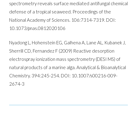
spectrometry reveals surface­ mediated antifungal chemical
defense of a tropical seaweed. Proceedings of the
National Academy of Sciences. 106:7314­-7319. DOI:
10.1073/pnas.0812020106
Nyadong L, Hohenstein EG, Galhena A, Lane AL, Kubanek J,
Sherrill CD, Fernandez F (2009) Reactive desorption
electrospray ionization mass spectrometry (DESI MS) of
natural products of a marine alga. Analytical & Bioanalytical
Chemistry. 394:245-­254. DOI: 10.1007/s00216-009-
2674-3