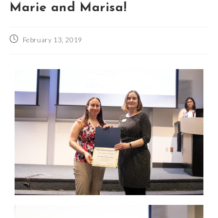
Marie and Marisa!
February 13, 2019