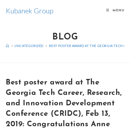
Kubanek Group
MENU
BLOG
>
UNCATEGORIZED
>
BEST POSTER AWARD AT THE GEORGIA TECH CAR
Best poster award at The
Georgia Tech Career, Research,
and Innovation Development
Conference (CRIDC), Feb 13,
2019: Congratulations Anne