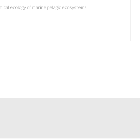
ical ecology of marine pelagic ecosystems.