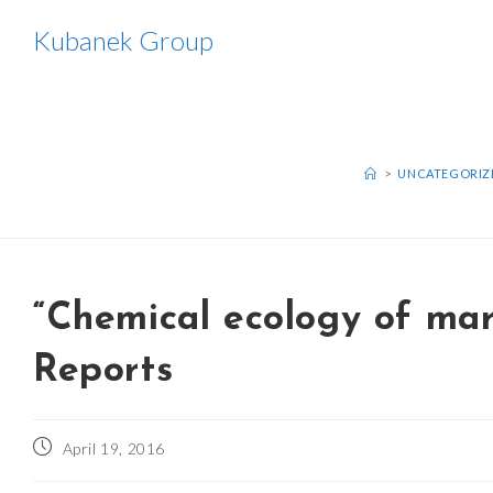
Skip
Kubanek Group
to
content
>
UNCATEGORIZ
“Chemical ecology of mar
Reports
Post
April 19, 2016
published: