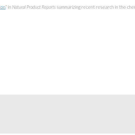
ton
” in
Natural Product Reports
summarizing recent research in the chem