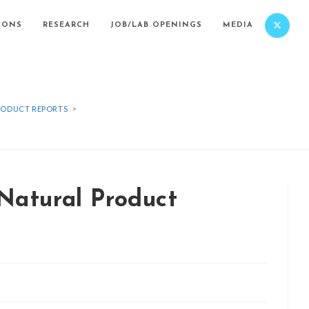
IONS
RESEARCH
JOB/LAB OPENINGS
MEDIA
PRODUCT REPORTS
>
 Natural Product