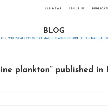
LAB NEWS
ABOUT US
PUBLICAT
BLOG
ED
>
“CHEMICAL ECOLOGY OF MARINE PLANKTON” PUBLISHED IN NATURAL 
ine plankton” published in