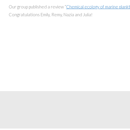
Our group published a review “
Chemical ecology of marine plank
Congratulations Emily, Remy, Nazia and Julia!