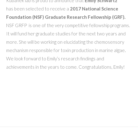
Kubanek lab is proud to announce that
Emily Schwartz
has been selected to receive a
2017
National Science
Foundation (NSF) Graduate Research Fellowship (GRF).
NSF GRFP
is one of the very competitive fellowship programs.
It will fund her graduate studies for the next two years and
more. She will be working on elucidating the chemosensory
mechanism responsible for toxin production in marine algae
.
We look forward to Emily’s research findings and
achievements in the years to come. Congratulations, Emily!