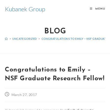
Skip
Kubanek Group
to
MENU
content
BLOG
>
UNCATEGORIZED
>
CONGRATULATIONS TO EMILY – NSF GRADUATE 
Congratulations to Emily –
NSF Graduate Research Fellow!
Post
March 27, 2017
published: