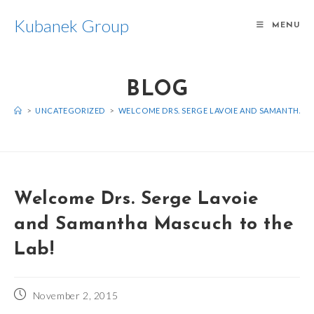
Skip
Kubanek Group
to
MENU
content
BLOG
>
UNCATEGORIZED
>
WELCOME DRS. SERGE LAVOIE AND SAMANTHA M
Welcome Drs. Serge Lavoie
and Samantha Mascuch to the
Lab!
Post
November 2, 2015
published: