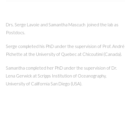
Drs. Serge Lavoie and Samantha Mascuch joined the lab as
Postdocs.
Serge completed his PhD under the supervision of Prof. André
Pichette at the University of Quebec at Chicoutimi (Canada).
Samantha completed her PhD under the supervision of Dr.
Lena Gerwick at Scripps Institution of Oceanography,
University of California San Diego (USA).