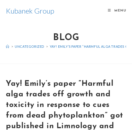
Kubanek Group
MENU
BLOG
>
UNCATEGORIZED
>
YAY! EMILY’S PAPER “HARMFUL ALGA TRADES O
Yay! Emily’s paper “Harmful
alga trades off growth and
toxicity in response to cues
from dead phytoplankton” got
published in Limnology and