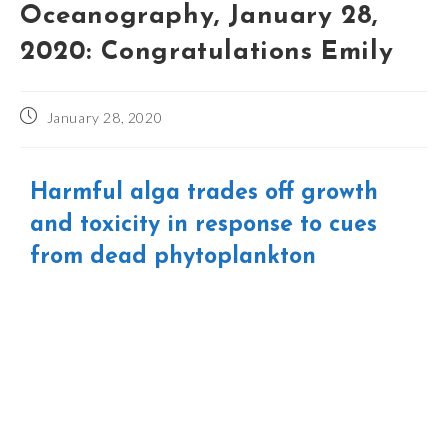
Oceanography, January 28,
2020: Congratulations Emily
January 28, 2020
Harmful alga trades off growth
and toxicity in response to cues
from dead phytoplankton